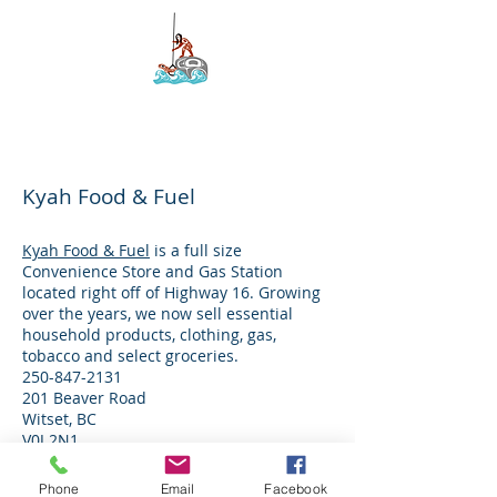
Kyah Development
Corporation
Kyah Food & Fuel
Kyah Food & Fuel
is a full size
Convenience Store and Gas Station
located right off of Highway 16. Growing
over the years, we now sell essential
household products, clothing, gas,
tobacco and select groceries.
250-847-2131
201 Beaver Road
Witset, BC
V0J 2N1
Phone
Email
Facebook