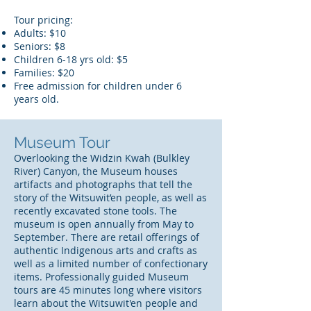
Tour pricing:
Adults: $10
Seniors: $8
Children 6-18 yrs old: $5
Families: $20
Free admission for children under 6
years old.
Museum Tour
Overlooking the Widzin Kwah (Bulkley
River) Canyon, the Museum houses
artifacts and photographs that tell the
story of the Witsuwit’en people, as well as
recently excavated stone tools. The
museum is open annually from May to
September. There are retail offerings of
authentic Indigenous arts and crafts as
well as a limited number of confectionary
items. Professionally guided Museum
tours are 45 minutes long where visitors
learn about the Witsuwit'en people and