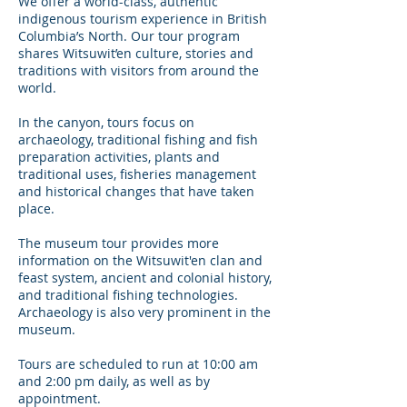
We offer a world-class, authentic
indigenous tourism experience in British
Columbia’s North. Our tour program
shares Witsuwit’en culture, stories and
traditions with visitors from around the
world.
In the canyon, tours focus on
archaeology, traditional fishing and fish
preparation activities, plants and
traditional uses, fisheries management
and historical changes that have taken
place.
The museum tour provides more
information on the Witsuwit'en clan and
feast system, ancient and colonial history,
and traditional fishing technologies.
Archaeology is also very prominent in the
museum.
Tours are scheduled to run at 10:00 am
and 2:00 pm daily, as well as by
appointment.