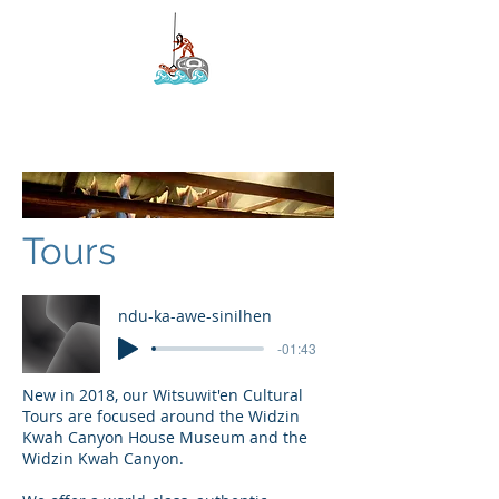
Kyah Development
Corporation
Tours
ndu-ka-awe-sinilhen
-01:43
New in 2018, our Witsuwit'en Cultural
Tours are focused around the Widzin
Kwah Canyon House Museum and the
Widzin Kwah Canyon.